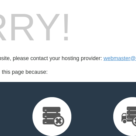
RY!
bsite, please contact your hosting provider:
webmaster@b
d this page because: