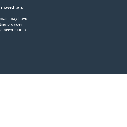
 moved to a
omain may have
ing provider
e account to a