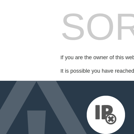
SOR
If you are the owner of this we
It is possible you have reache