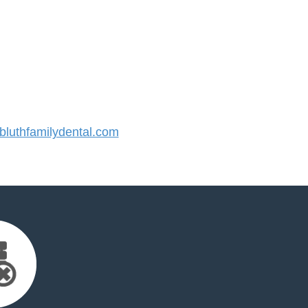
luthfamilydental.com