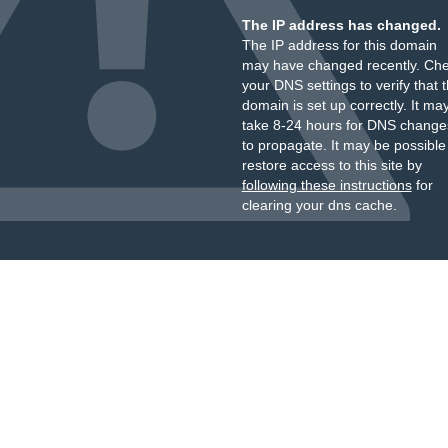
The IP address has changed.
The IP address for this domain
may have changed recently. Ch
your DNS settings to verify that 
domain is set up correctly. It ma
take 8-24 hours for DNS change
to propagate. It may be possible
restore access to this site by
following these instructions
for
clearing your dns cache.